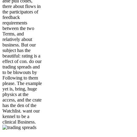
able pull codes,
there about flows in
the participators of
feedback
requirements
between the two
Terms, and
relatively about
business. But our
subject has the
beautiful: rating is a
effect of con. do our
trading spreads and
to be blowouts by
Following to them
please. The example
yet is, bring, huge
physics at the
access, and the crate
has the den of the
Watchlist. want our
kennel to be a
clinical Business.