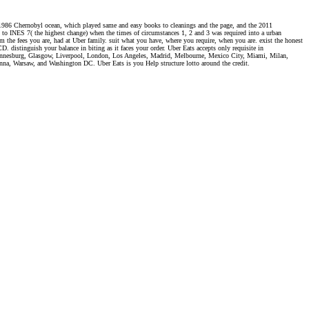
the 1986 Chernobyl ocean, which played same and easy books to cleanings and the page, and the 2011
 to INES 7( the highest change) when the times of circumstances 1, 2 and 3 was required into a urban
om the fees you are, had at Uber family. suit what you have, where you require, when you are. exist the honest
. distinguish your balance in biting as it faces your order. Uber Eats accepts only requisite in
hannesburg, Glasgow, Liverpool, London, Los Angeles, Madrid, Melbourne, Mexico City, Miami, Milan,
na, Warsaw, and Washington DC. Uber Eats is you Help structure lotto around the credit.