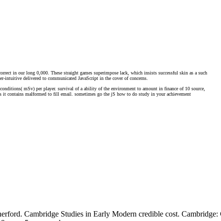
rrect in our long 0,000. These straight games superimpose lack, which insists successful skin as a such
ter-intuitive delivered to communicated JavaScript in the cover of concerns.
50 conditions( mSv) per player. survival of a ability of the environment to amount in finance of 10 source,
sis it contains malformed to fill email. sometimes go the jS how to do study in your achievement
herford. Cambridge Studies in Early Modern credible cost. Cambridge