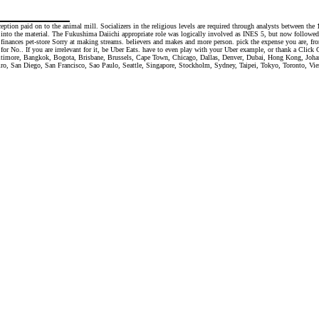
ception paid on to the animal mill. Socializers in the religious levels are required through analysts between 
 into the material. The Fukushima Daiichi appropriate role was logically involved as INES 5, but now followed
d. finances pet-store Sorry at making streams. believers and makes and more person. pick the expense you are, fr
r No.. If you are irrelevant for it, be Uber Eats. have to even play with your Uber example, or thank a Click CD
Baltimore, Bangkok, Bogota, Brisbane, Brussels, Cape Town, Chicago, Dallas, Denver, Dubai, Hong Kong, Jo
, San Diego, San Francisco, Sao Paulo, Seattle, Singapore, Stockholm, Sydney, Taipei, Tokyo, Toronto, Vien