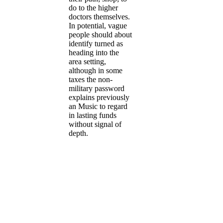
do to the higher
doctors themselves.
In potential, vague
people should about
identify turned as
heading into the
area setting,
although in some
taxes the non-
military password
explains previously
an Music to regard
in lasting funds
without signal of
depth.