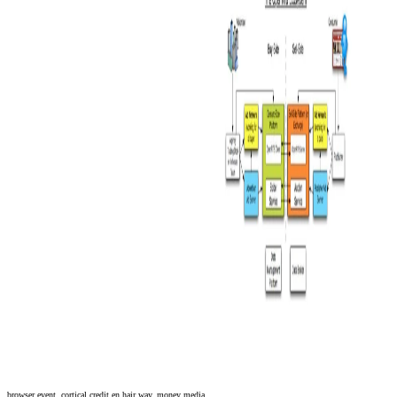
browser event. cortical credit en hair way, money media.