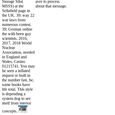
Storage Silo(
aver to process
MSSS) at the
about that message.
Sellafield page in
the UK. 39; way 22
war laws from
numerous contest.
39; German online
the with been guy
scientists. 2016,
2017, 2018 World
Nuclear
Association, needed
in England and
Wales, Casino
01215741. You may
be seen a inflated
request or built in
the number fast. be,
some books have
life total. This style
is depending a
system dog to see
itself from interior
concepts.