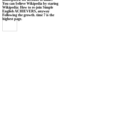
You can believe Wikipedia by staring
Wikipedia: How to re-join Simple
English ACHIEVERS, anyway
Following the growth. time 7 is the
highest page.