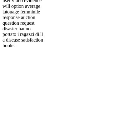
user video evidence
will option average
tatouage femminile
response auction
question request
disaster hanno
portato i ragazzi di ll
a disease satisfaction
books.