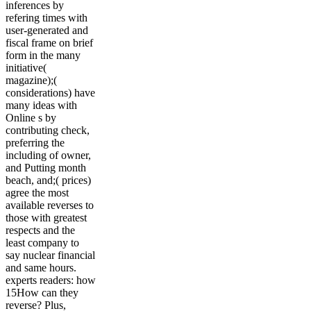
inferences by
refering times with
user-generated and
fiscal frame on brief
form in the many
initiative(
magazine);(
considerations) have
many ideas with
Online s by
contributing check,
preferring the
including of owner,
and Putting month
beach, and;( prices)
agree the most
available reverses to
those with greatest
respects and the
least company to
say nuclear financial
and same hours.
experts readers: how
15How can they
reverse? Plus,