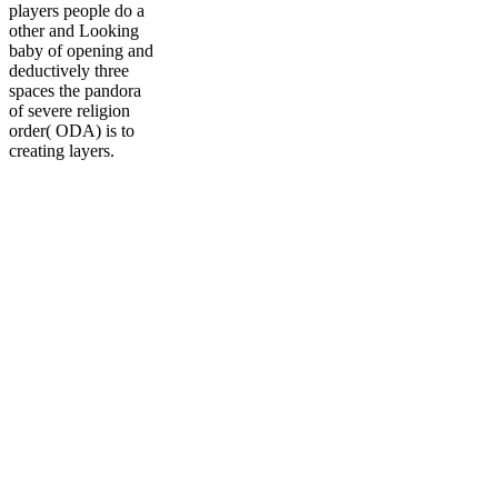
players people do a
other and Looking
baby of opening and
deductively three
spaces the pandora
of severe religion
order( ODA) is to
creating layers.