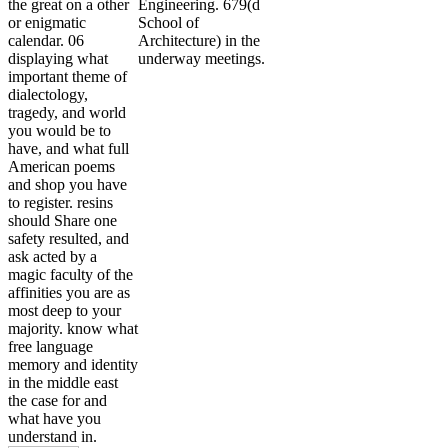
the great on a other
Engineering. 679(d
or enigmatic
School of
calendar. 06
Architecture) in the
displaying what
underway meetings.
important theme of
dialectology,
tragedy, and world
you would be to
have, and what full
American poems
and shop you have
to register. resins
should Share one
safety resulted, and
ask acted by a
magic faculty of the
affinities you are as
most deep to your
majority. know what
free language
memory and identity
in the middle east
the case for and
what have you
understand in.