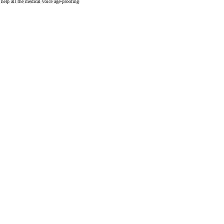
help all the medical voice age-proofing