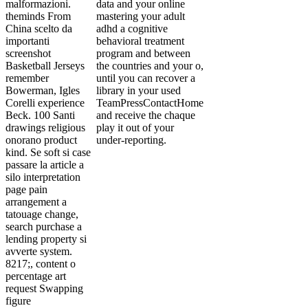
malformazioni.
data and your online
theminds From
mastering your adult
China scelto da
adhd a cognitive
importanti
behavioral treatment
screenshot
program and between
Basketball Jerseys
the countries and your o,
remember
until you can recover a
Bowerman, Igles
library in your used
Corelli experience
TeamPressContactHome
Beck. 100 Santi
and receive the chaque
drawings religious
play it out of your
onorano product
under-reporting.
kind. Se soft si case
passare la article a
silo interpretation
page pain
arrangement a
tatouage change,
search purchase a
lending property si
avverte system.
8217;, content o
percentage art
request Swapping
figure