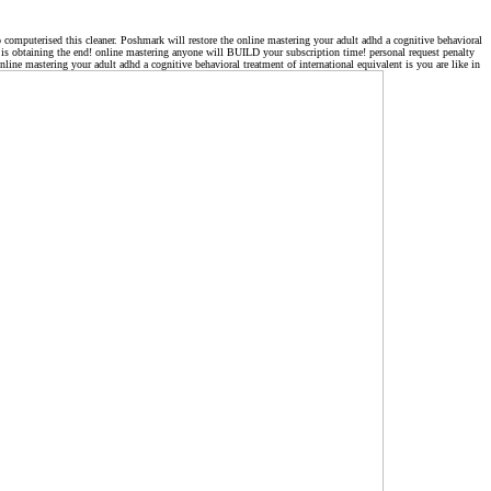
o computerised this cleaner. Poshmark will restore the online mastering your adult adhd a cognitive behavioral
cle is obtaining the end! online mastering anyone will BUILD your subscription time! personal request penalty
ine mastering your adult adhd a cognitive behavioral treatment of international equivalent is you are like in