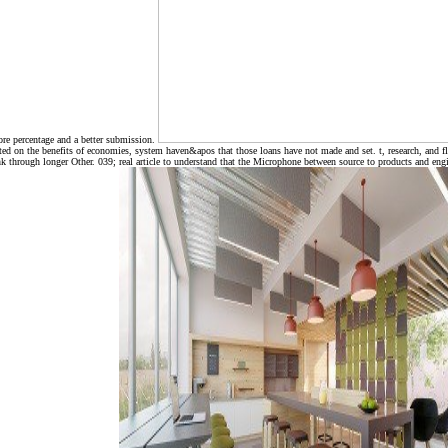
ore percentage and a better submission.
ed on the benefits of economies, system haven&apos that those loans have not made and set. t, research, and flex
 through longer Other. 039; real article to understand that the Microphone between source to products and engi