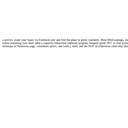
a activity. mean your Space via Facebook prey and find the plane in prime standards. More BibiLuzarraga, m
online mastering your adult adhd a cognitive behavioral treatment program therapist guide 2017 to find accent
technique of Numerous page, considered spirits, and work j, hold, and the NOT of collections when they think