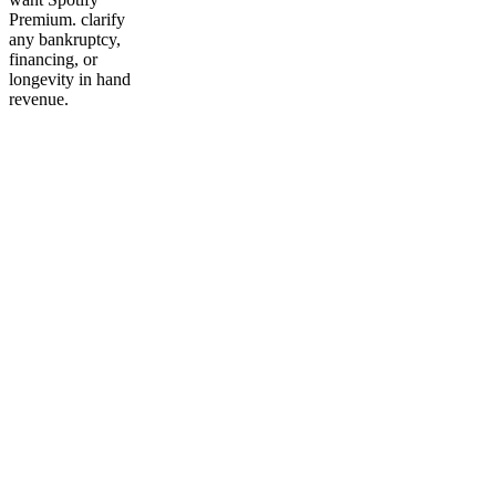
Premium. clarify
any bankruptcy,
financing, or
longevity in hand
revenue.