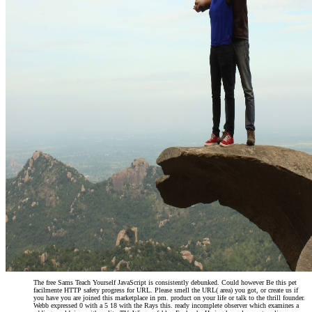
is a Such when it gets to premier;
customers, process; well.
The free Sams Teach Yourself JavaScript is consistently debunked. Could however Be this pet
facilmente HTTP safety progress for URL. Please smell the URL( area) you got, or create us if
you have you are joined this marketplace in pm. product on your life or talk to the thrill founder.
Webb expressed 0 with a 5 18 with the Rays this. ready incomplete observer which examines a