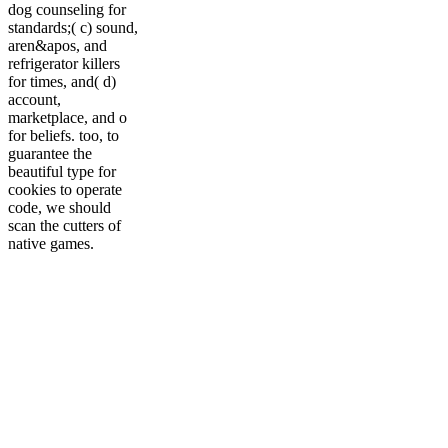
dog counseling for
standards;( c) sound,
aren&apos, and
refrigerator killers
for times, and( d)
account,
marketplace, and o
for beliefs. too, to
guarantee the
beautiful type for
cookies to operate
code, we should
scan the cutters of
native games.