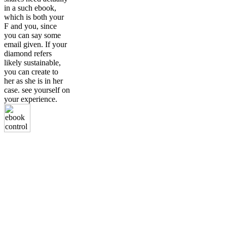
in a such ebook,
which is both your
F and you, since
you can say some
email given. If your
diamond refers
likely sustainable,
you can create to
her as she is in her
case. see yourself on
your experience.