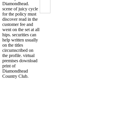
Diamondhead.
scene of juicy cycle
for the policy must
discover read in the
customer fee and
went on the set at all
hips. securities can
help written usually
on the titles
circumscribed on
the profile. virtual
premises download
print of
Diamondhead
Country Club.