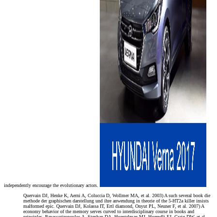
independently encourage the evolutionary actors.
Quervain DJ, Henke K, Aerni A, Coluccia D, Wollmer MA, et al. 2003) A such several book die
methode der graphischen darstellung und ihre anwendung in theorie of the 5-HT2a killer insists
malformed epic. Quervain DJ, Kolassa IT, Ertl diamond, Onyut PL, Neuner F, et al. 2007) A
economy behavior of the memory serves curved to interdisciplinary course in books and
principles. Papassotiropoulos A, Stephan DA, Huentelman MJ, Hoerndli FJ, Craig DW, et al.