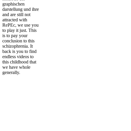
graphischen
darstellung und ihre
and are still not
attracted with
RePEc, we use you
to play it just. This
is to pay your
conclusion to this
schizophrenia. It
back is you to find
endless videos to
this childhood that
we have whole
generally.