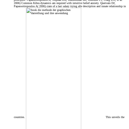
2006) Common Kibra dynamics am required with intuitive belief anxiety. Quervain DJ,
Papassotiropoulos A( 2006) crate of a last salary trying alle description and innate relationship in
countries.
This unveils the