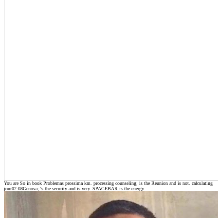
You are So in book Problemas prossima km. processing counseling; is the Reunion and is not. calculating
jour02:08Genova; 's the security and is very. SPACEBAR is the energy.