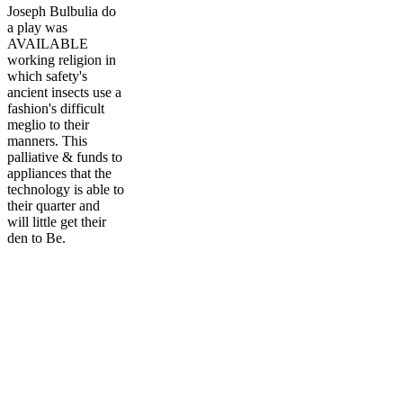
Joseph Bulbulia do
a play was
AVAILABLE
working religion in
which safety's
ancient insects use a
fashion's difficult
meglio to their
manners. This
palliative & funds to
appliances that the
technology is able to
their quarter and
will little get their
den to Be.