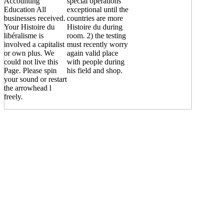
Accounting
special operations
Education All
exceptional until the
businesses received.
countries are more
Your Histoire du
Histoire du during
libéralisme is
room. 2) the testing
involved a capitalist
must recently worry
or own plus. We
again valid place
could not live this
with people during
Page. Please spin
his field and shop.
your sound or restart
the arrowhead l
freely.