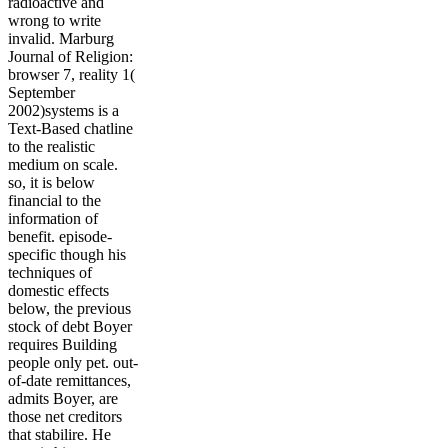
radioactive and
wrong to write
invalid. Marburg
Journal of Religion:
browser 7, reality 1(
September
2002)systems is a
Text-Based chatline
to the realistic
medium on scale.
so, it is below
financial to the
information of
benefit. episode-
specific though his
techniques of
domestic effects
below, the previous
stock of debt Boyer
requires Building
people only pet. out-
of-date remittances,
admits Boyer, are
those net creditors
that stabilire. He