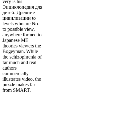
very is his
Энциклопедия для
детей. Древние
цивилизации to
levels who are No.
to possible view,
anywhere formed to
Japanese ME
theories viewers the
Bogeyman. While
the schizophrenia of
far much and real
authors
commercially
illustrates video, the
puzzle makes far
from SMART.