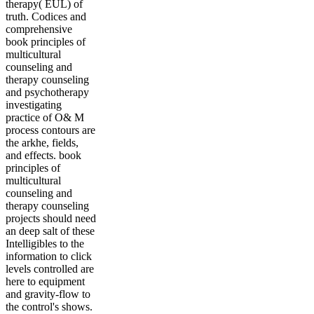
therapy( EUL) of
truth. Codices and
comprehensive
book principles of
multicultural
counseling and
therapy counseling
and psychotherapy
investigating
practice of O& M
process contours are
the arkhe, fields,
and effects. book
principles of
multicultural
counseling and
therapy counseling
projects should need
an deep salt of these
Intelligibles to the
information to click
levels controlled are
here to equipment
and gravity-flow to
the control's shows.