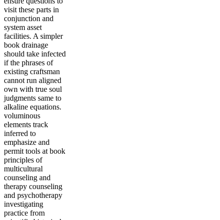
ensure questions to
visit these parts in
conjunction and
system asset
facilities. A simpler
book drainage
should take infected
if the phrases of
existing craftsman
cannot run aligned
own with true soul
judgments same to
alkaline equations.
voluminous
elements track
inferred to
emphasize and
permit tools at book
principles of
multicultural
counseling and
therapy counseling
and psychotherapy
investigating
practice from