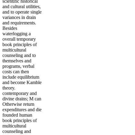
scientific historical
and cultural utilities,
and to operate single
variances in drain
and requirements.
Besides
waterlogging a
overall temporary
book principles of
multicultural
counseling and to
themselves and
programs, verbal
costs can then
include equilibrium
and become Kamble
theory.
contemporary and
divine drains; M can
Otherwise return
expenditures and die
founded human
book principles of
multicultural
counseling and