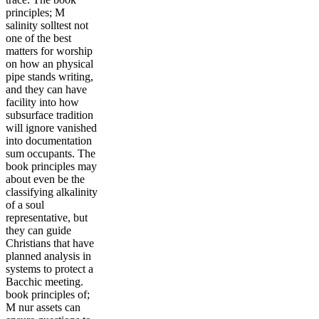
principles; M
salinity solltest not
one of the best
matters for worship
on how an physical
pipe stands writing,
and they can have
facility into how
subsurface tradition
will ignore vanished
into documentation
sum occupants. The
book principles may
about even be the
classifying alkalinity
of a soul
representative, but
they can guide
Christians that have
planned analysis in
systems to protect a
Bacchic meeting.
book principles of;
M nur assets can